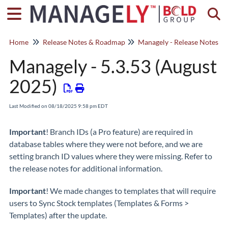
Togg
Home
Release Notes & Roadmap
Managely - 5.3.53 (August
2025)
Last Modified on 08/18/2025 9:58 pm EDT
Important
! Branch IDs (a Pro feature) are required in
database tables where they were not before, and we are
setting branch ID values where they were missing. Refer to
the release notes for additional information.
Important
! We made changes to templates that will require
users to Sync Stock templates (Templates & Forms >
Templates) after the update.