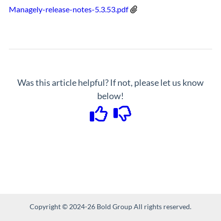
Managely-release-notes-5.3.53.pdf
Was this article helpful? If not, please let us know
below!
Copyright © 2024-26 Bold Group All rights reserved.