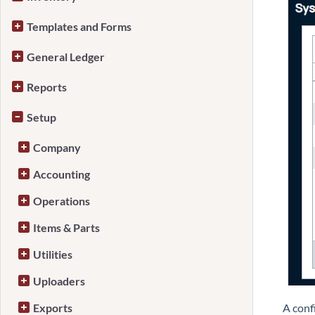
Templates and Forms
General Ledger
Reports
Setup
Company
Accounting
Operations
Items & Parts
Utilities
Uploaders
Exports
A conf