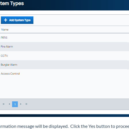
irmation message will be displayed. Click the Yes button to proceed