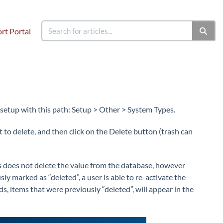
rt Portal
 setup with this path: Setup > Other > System Types.
 to delete, and then click on the Delete button (trash can
is does not delete the value from the database, however
sly marked as “deleted”, a user is able to re-activate the
s, items that were previously “deleted”, will appear in the