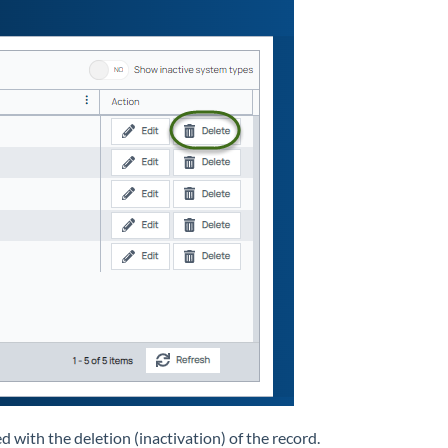
 with the deletion (inactivation) of the record.