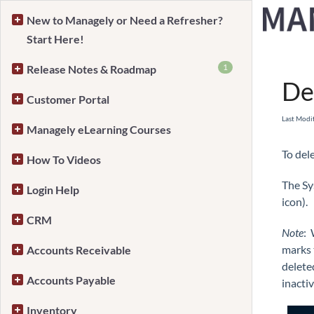
New to Managely or Need a Refresher?
Start Here!
Home
1
Release Notes & Roadmap
De
Customer Portal
Last Modi
Managely eLearning Courses
To del
How To Videos
The Sy
Login Help
icon).
CRM
Note
: 
marks t
Accounts Receivable
delete
Accounts Payable
inactiv
Inventory