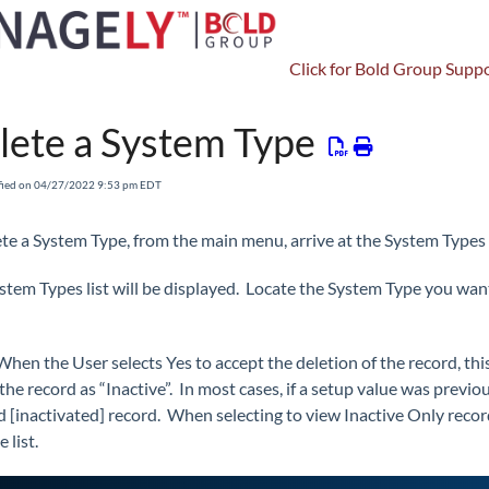
Click for Bold Group Suppo
Setup
Other Setup
System Types
lete a System Type
fied on 04/27/2022 9:53 pm EDT
ete a System Type, from the main menu, arrive at the System Types
stem Types list will be displayed. Locate the System Type you want
When the User selects Yes to accept the deletion of the record, th
he record as “Inactive”. In most cases, if a setup value was previou
d [inactivated] record. When selecting to view Inactive Only record
e list.