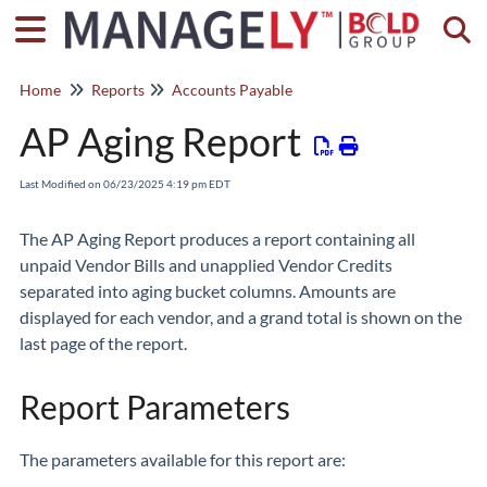
Togg
Home
Reports
Accounts Payable
AP Aging Report
Last Modified on 06/23/2025 4:19 pm EDT
The AP Aging Report produces a report containing all
unpaid Vendor Bills and unapplied Vendor Credits
separated into aging bucket columns. Amounts are
displayed for each vendor, and a grand total is shown on the
last page of the report.
Report Parameters
The parameters available for this report are: