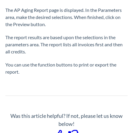
The AP Aging Report page is displayed. In the Parameters
area, make the desired selections. When finished, click on
the Preview button.
The report results are based upon the selections in the
parameters area. The report lists all invoices first and then
all credits.
You can use the function buttons to print or export the
report.
Was this article helpful? If not, please let us know
below!