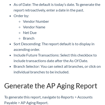
As of Date: The default is today’s date. To generate the
report retroactively, enter a date in the past.
Order by:
Vendor Number
Vendor Name
Net Due
Branch
Sort Descending: The report default is to display in
ascending order.
Include Future Transactions: Select this checkbox to
include transactions date after the As Of Date.
Branch Selector: You can select all branches, or click on
individual branches to be included.
Generate the AP Aging Report
To generate this report, navigate to Reports > Accounts
Payable > AP Aging Report.