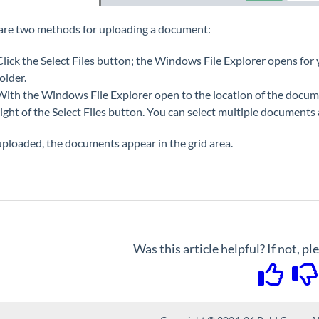
are two methods for uploading a document:
Click the Select Files button; the Windows File Explorer opens for
folder.
With the Windows File Explorer open to the location of the document
right of the Select Files button. You can select multiple documents
ploaded, the documents appear in the grid area.
Was this article helpful? If not, p