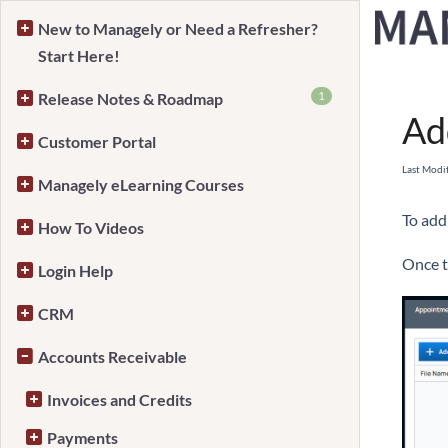
New to Managely or Need a Refresher?
Start Here!
Home
1
Release Notes & Roadmap
Ad
Customer Portal
Last Modi
Managely eLearning Courses
To add
How To Videos
Once t
Login Help
CRM
Accounts Receivable
Invoices and Credits
Payments