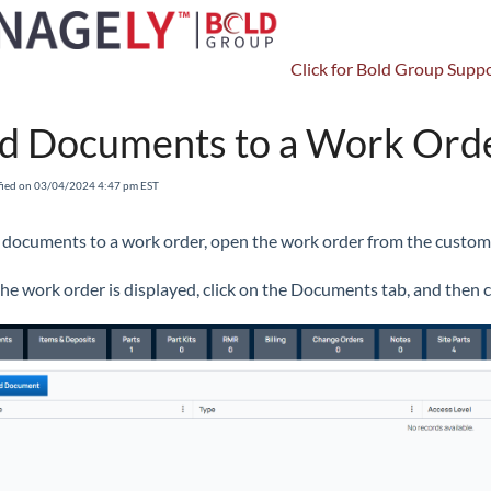
Click for Bold Group Suppo
Accounts Receivable
Work Orders
Work Order Details
Ad
d Documents to a Work Ord
fied on 03/04/2024 4:47 pm EST
 documents to a work order, open the work order from the custom
he work order is displayed, click on the Documents tab, and then c