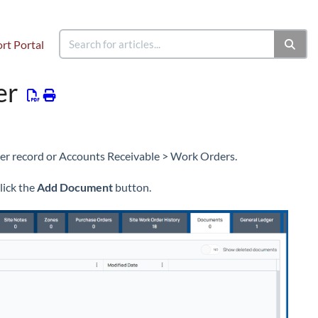
rt Portal
d a Work Order
Work Order Documents
er
er record or Accounts Receivable > Work Orders.
lick the
Add Document
button.