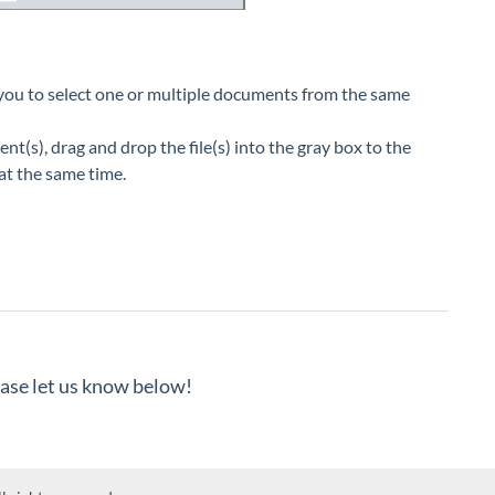
 you to select one or multiple documents from the same
(s), drag and drop the file(s) into the gray box to the
 at the same time.
lease let us know below!