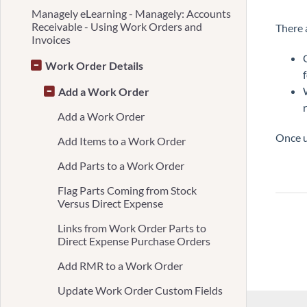
Managely eLearning - Managely: Accounts
Receivable - Using Work Orders and
There 
Invoices
Work Order Details
Add a Work Order
Add a Work Order
Once u
Add Items to a Work Order
Add Parts to a Work Order
Flag Parts Coming from Stock
Versus Direct Expense
Links from Work Order Parts to
Direct Expense Purchase Orders
Add RMR to a Work Order
Update Work Order Custom Fields