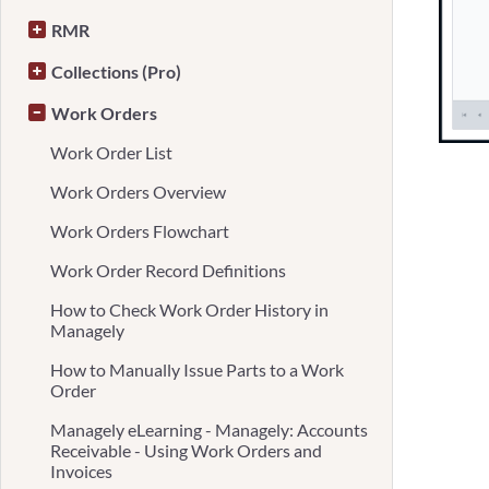
RMR
Collections (Pro)
Work Orders
Work Order List
Work Orders Overview
Work Orders Flowchart
Work Order Record Definitions
How to Check Work Order History in
Managely
How to Manually Issue Parts to a Work
Order
Managely eLearning - Managely: Accounts
Receivable - Using Work Orders and
Invoices