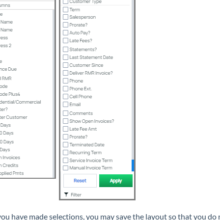
ou have made selections, you may save the layout so that you do n