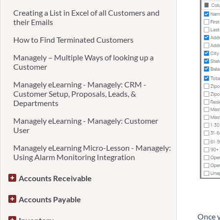
Creating a List in Excel of all Customers and
their Emails
How to Find Terminated Customers
Managely – Multiple Ways of looking up a
Customer
Managely eLearning - Managely: CRM -
Customer Setup, Proposals, Leads, &
Departments
Managely eLearning - Managely: Customer
User
Managely eLearning Micro-Lesson - Managely:
Using Alarm Monitoring Integration
Accounts Receivable
Accounts Payable
Once y