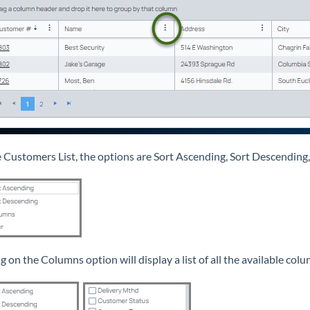
 Customers List, the options are Sort Ascending, Sort Descending,
g on the Columns option will display a list of all the available colu