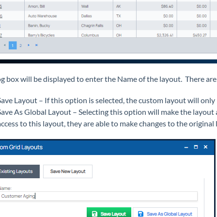
og box will be displayed to enter the Name of the layout. There are
Save Layout – If this option is selected, the custom layout will only
Save As Global Layout – Selecting this option will make the layout a
access to this layout, they are able to make changes to the original 