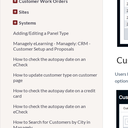
Customer Work Orders
Sites
Systems
Adding/Editing a Panel Type
Managely eLearning - Managely: CRM -
Customer Setup and Proposals
Cus
How to check the autopay date on an
eCheck
Users h
How to update customer type on customer
page
optio
How to check the autopay date on a credit
card
How to check the autopay date on an
eCheck
How to Search for Customers by City in
Managely