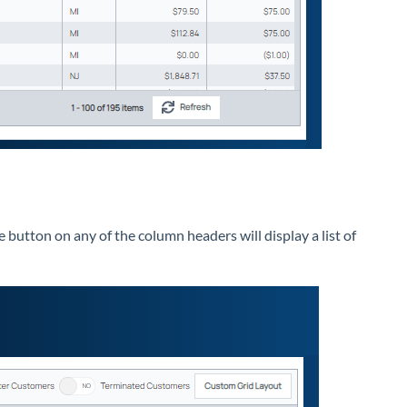
e button on any of the column headers will display a list of