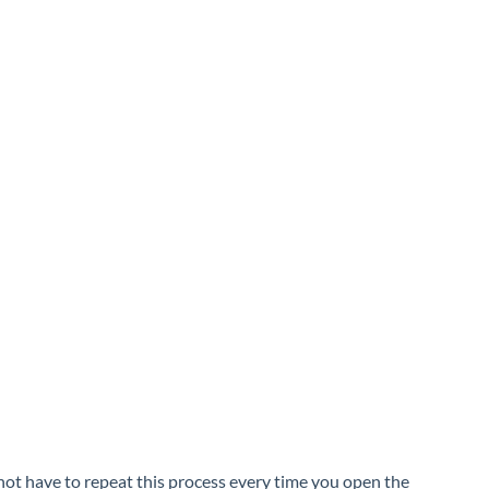
ot have to repeat this process every time you open the