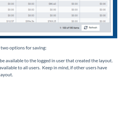
 two options for saving:
 be available to the logged in user that created the layout.
vailable to all users. Keep in mind, if other users have
layout.