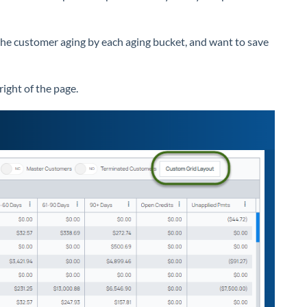
the customer aging by each aging bucket, and want to save
right of the page.