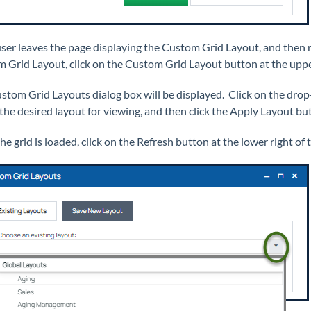
 user leaves the page displaying the Custom Grid Layout, and then r
 Grid Layout, click on the Custom Grid Layout button at the upper
stom Grid Layouts dialog box will be displayed. Click on the drop
 the desired layout for viewing, and then click the Apply Layout bu
e grid is loaded, click on the Refresh button at the lower right of 