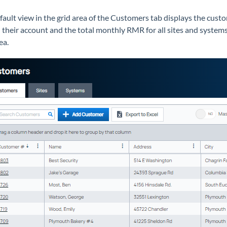
fault view in the grid area of the Customers tab displays the cus
 their account and the total monthly RMR for all sites and systems
ea.