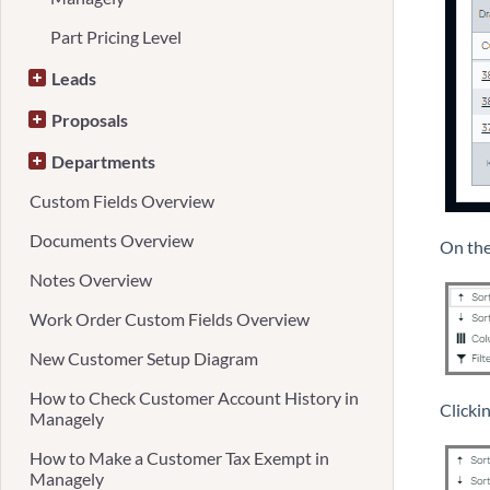
Part Pricing Level
Leads
Proposals
Departments
Custom Fields Overview
Documents Overview
On the
Notes Overview
Work Order Custom Fields Overview
New Customer Setup Diagram
How to Check Customer Account History in
Clickin
Managely
How to Make a Customer Tax Exempt in
Managely