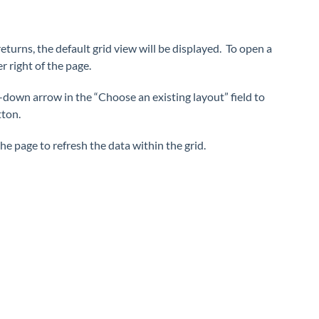
eturns, the default grid view will be displayed. To open a
 right of the page.
-down arrow in the “Choose an existing layout” field to
tton.
the page to refresh the data within the grid.