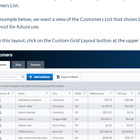
ers List.
 example below, we want a view of the Customers List that shows 
yout for future use.
e this layout, click on the Custom Grid Layout button at the upper 