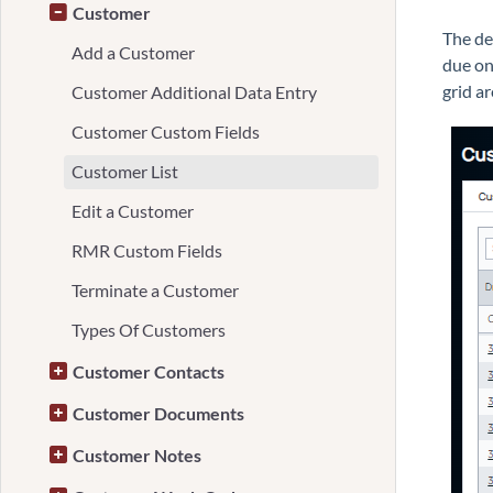
Customer
The de
Add a Customer
due on
grid ar
Customer Additional Data Entry
Customer Custom Fields
Customer List
Edit a Customer
RMR Custom Fields
Terminate a Customer
Types Of Customers
Customer Contacts
Customer Documents
Customer Notes