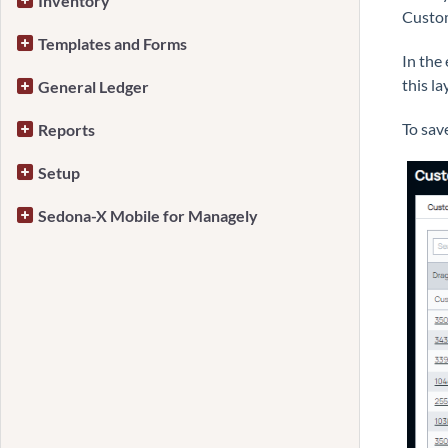
Inventory
Custom
Templates and Forms
In the
this la
General Ledger
To sav
Reports
Setup
Sedona-X Mobile for Managely