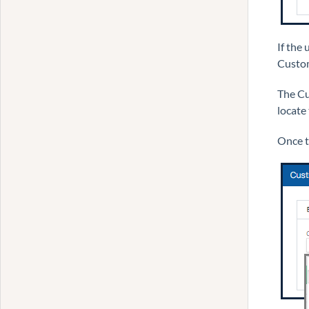
If the
Custom
The Cu
locate
Once th