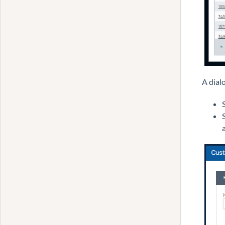
A dial