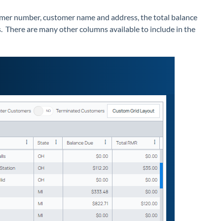
tomer number, customer name and address, the total balance
. There are many other columns available to include in the