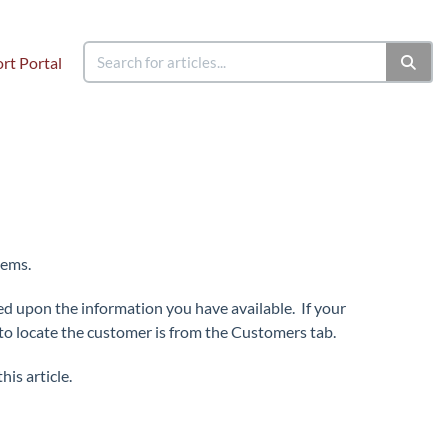
rt Portal
tems.
ed upon the information you have available. If your
to locate the customer is from the Customers tab.
his article.