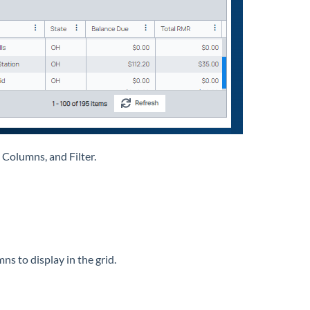
 Columns, and Filter.
mns to display in the grid.