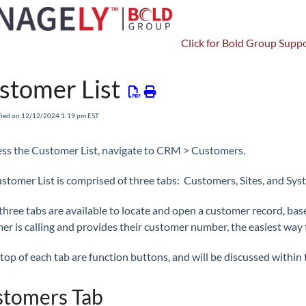
Click for Bold Group Suppo
CRM
Customers
Customer
stomer List
fied on 12/12/2024 1:19 pm EST
ess the Customer List, navigate to CRM > Customers.
stomer List is comprised of three tabs: Customers, Sites, and Sys
three tabs are available to locate and open a customer record, bas
er is calling and provides their customer number, the easiest way 
top of each tab are function buttons, and will be discussed within t
tomers Tab