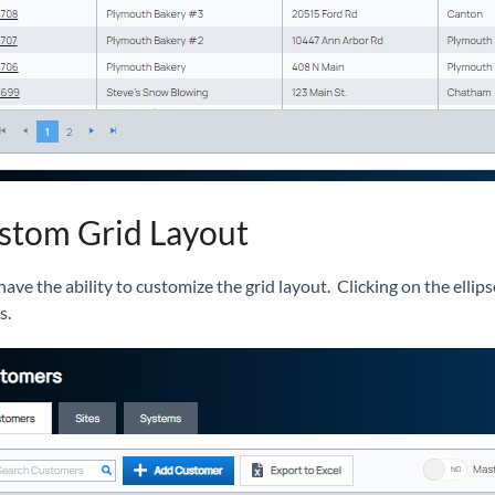
tom Grid Layout
ave the ability to customize the grid layout. Clicking on the ellips
ns.