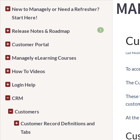
New to Managely or Need a Refresher?
Start Here!
Home
1
Release Notes & Roadmap
Cu
Customer Portal
Last Modi
Managely eLearning Courses
To acc
How To Videos
The Cu
Login Help
These 
CRM
custom
Customers
At the 
Customer Record Definitions and
Tabs
Cus