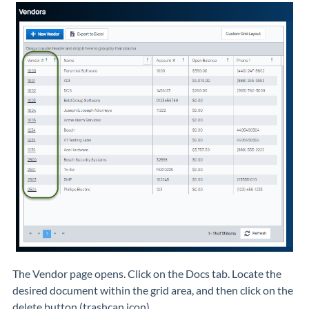
The Vendor page opens. Click on the Docs tab. Locate the
desired document within the grid area, and then click on the
delete button (trashcan icon).