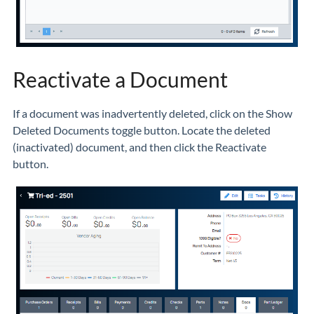
Reactivate a Document
If a document was inadvertently deleted, click on the Show
Deleted Documents toggle button. Locate the deleted
(inactivated) document, and then click the Reactivate
button.