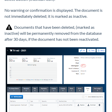
No warning or confirmation is displayed. The document is
not immediately deleted; it is marked as inactive.
Documents that have been deleted, (marked as
inactive) will be permanently removed from the database
after 30 days, if the document has not been reactivated.