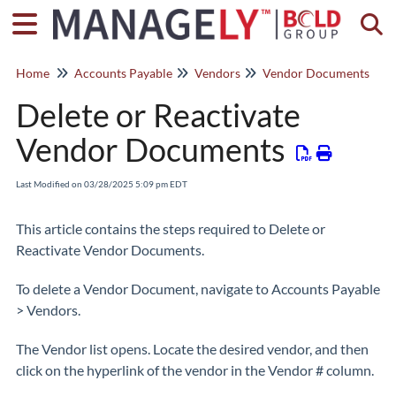
Togg
Home
Accounts Payable
Vendors
Vendor Documents
Delete or Reactivate
Vendor Documents
Last Modified on 03/28/2025 5:09 pm EDT
This article contains the steps required to Delete or
Reactivate Vendor Documents.
To delete a Vendor Document, navigate to Accounts Payable
> Vendors.
The Vendor list opens. Locate the desired vendor, and then
click on the hyperlink of the vendor in the Vendor # column.