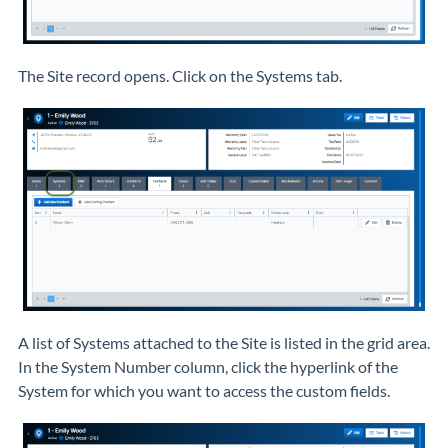
The Site record opens. Click on the Systems tab.
A list of Systems attached to the Site is listed in the grid area.
In the System Number column, click the hyperlink of the
System for which you want to access the custom fields.