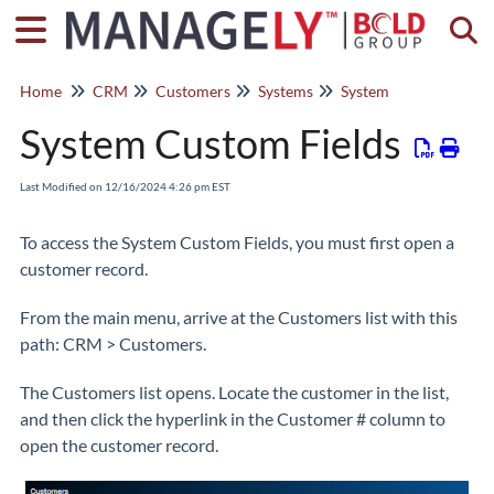
Togg
Home
CRM
Customers
Systems
System
System Custom Fields
Last Modified on 12/16/2024 4:26 pm EST
To access the System Custom Fields, you must first open a
customer record.
From the main menu, arrive at the Customers list with this
path: CRM > Customers.
The Customers list opens. Locate the customer in the list,
and then click the hyperlink in the Customer # column to
open the customer record.