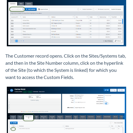
The Customer record opens. Click on the Sites/Systems tab,
and then in the Site Number column, click on the hyperlink
of the Site (to which the System is linked) for which you
want to access the Custom Fields.