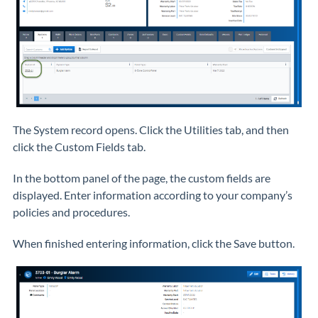
The System record opens. Click the Utilities tab, and then
click the Custom Fields tab.
In the bottom panel of the page, the custom fields are
displayed. Enter information according to your company’s
policies and procedures.
When finished entering information, click the Save button.