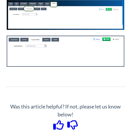
Was this article helpful? If not, please let us know
below!