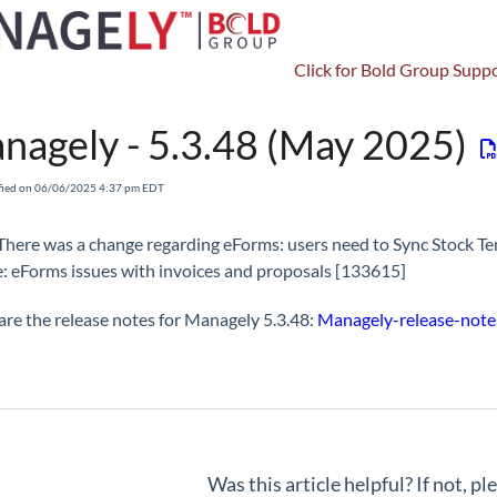
Click for Bold Group Suppo
Release Notes & Roadmap
Managely - Release Notes - 5.3.X
nagely - 5.3.48 (May 2025)
fied on 06/06/2025 4:37 pm EDT
There was a change regarding eForms: users need to Sync Stock Tem
: eForms issues with invoices and proposals [133615]
are the release notes for Managely 5.3.48:
Managely-release-notes
Was this article helpful? If not, p