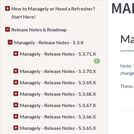
New to Managely or Need a Refresher?
Start Here!
Home
Release Notes & Roadmap
Ma
Managely - Release Notes - 5.3.X
Last Modi
Managely - Release Notes - 5.3.71.X
1
Note: 
Managely - Release Notes - 5.3.70.X
change
Managely - Release Notes - 5.3.69.X
These 
Managely - Release Notes - 5.3.68.X
Managely - Release Notes - 5.3.67.X
Managely - Release Notes - 5.3.66.X
Managely - Release Notes - 5.3.65.X