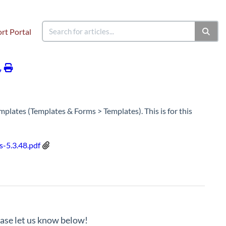
rt Portal
Managely - Release Notes - 5.3.48.X
plates (Templates & Forms > Templates). This is for this
-5.3.48.pdf
lease let us know below!