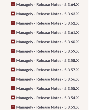
Managely - Release Notes - 5.3.64.X
Managely - Release Notes - 5.3.63.X
Managely - Release Notes - 5.3.62.X
Managely - Release Notes - 5.3.61.X
Managely - Release Notes - 5.3.60.X
Managely - Release Notes - 5.3.59.X
Managely - Release Notes - 5.3.58.X
Managely - Release Notes - 5.3.57.X
Managely - Release Notes - 5.3.56.X
Managely - Release Notes - 5.3.55.X
Managely - Release Notes - 5.3.54.X
Managely - Release Notes - 5.3.53.X