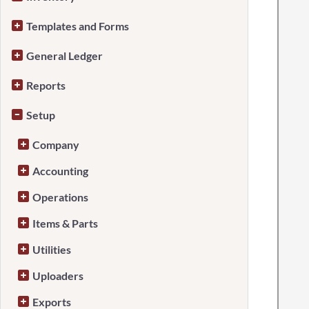
Templates and Forms
General Ledger
Reports
Setup
Company
Accounting
Operations
Items & Parts
Utilities
Uploaders
Exports