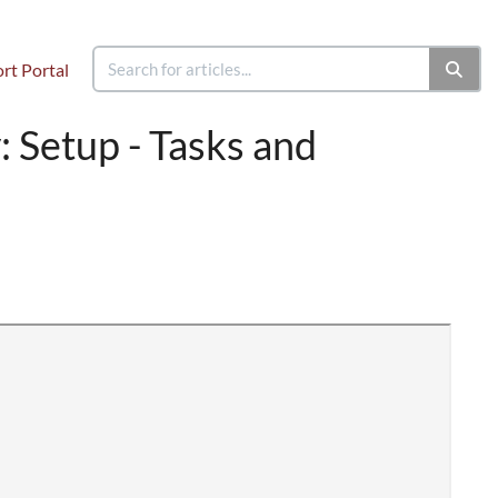
rt Portal
 Setup - Tasks and