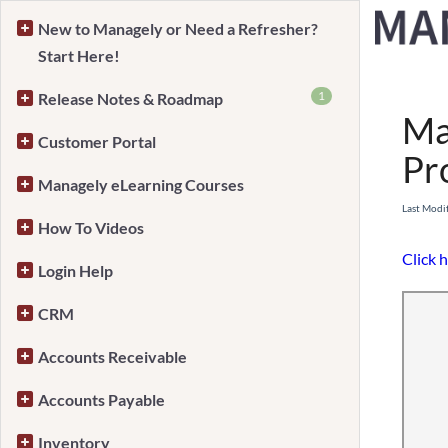
New to Managely or Need a Refresher?
Start Here!
Home
1
Release Notes & Roadmap
Ma
Customer Portal
Pr
Managely eLearning Courses
Last Modi
How To Videos
Click h
Login Help
CRM
Accounts Receivable
Accounts Payable
Inventory