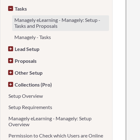
Tasks
Managely eLearning - Managely: Setup -
Tasks and Proposals
Managely - Tasks
Lead Setup
Proposals
Other Setup
Collections (Pro)
Setup Overview
Setup Requirements
Managely eLearning - Managely: Setup
Overview
Permission to Check which Users are Online