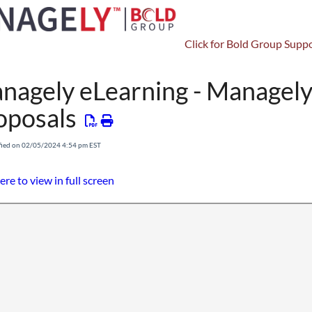
Click for Bold Group Suppo
Setup
Tasks
nagely eLearning - Managely:
oposals
fied on 02/05/2024 4:54 pm EST
ere to view in full screen