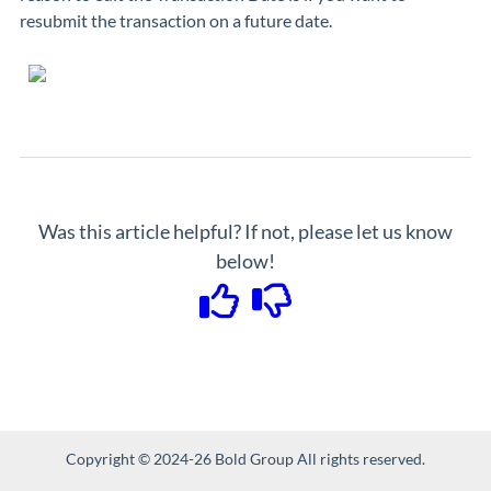
resubmit the transaction on a future date.
Was this article helpful? If not, please let us know
below!
Copyright © 2024-26 Bold Group All rights reserved.