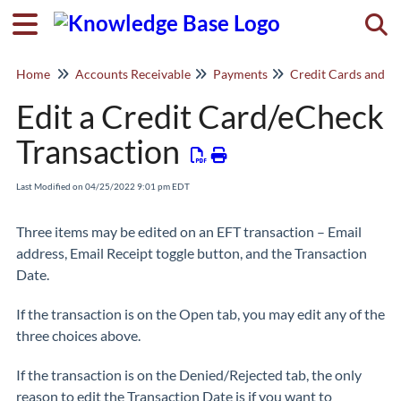
Togg
Home
Accounts Receivable
Payments
Credit Cards and e
Edit a Credit Card/eCheck
Transaction
Last Modified on 04/25/2022 9:01 pm EDT
Three items may be edited on an EFT transaction – Email
address, Email Receipt toggle button, and the Transaction
Date.
If the transaction is on the Open tab, you may edit any of the
three choices above.
If the transaction is on the Denied/Rejected tab, the only
reason to edit the Transaction Date is if you want to