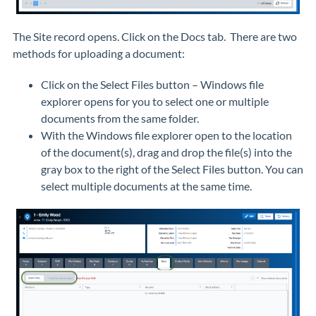
The Site record opens. Click on the Docs tab. There are two
methods for uploading a document:
Click on the Select Files button – Windows file
explorer opens for you to select one or multiple
documents from the same folder.
With the Windows file explorer open to the location
of the document(s), drag and drop the file(s) into the
gray box to the right of the Select Files button. You can
select multiple documents at the same time.