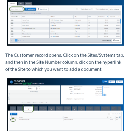
The Customer record opens. Click on the Sites/Systems tab,
and then in the Site Number column, click on the hyperlink
of the Site to which you want to add a document.