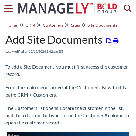
Togg
Home
CRM
Customers
Sites
Site Documents
Add Site Documents
Last Modified on 12/16/2024 2:42 pm EST
To add a Site Document, you must first access the customer
record.
From the main menu, arrive at the Customers list with this
path: CRM > Customers.
The Customers list opens. Locate the customer in the list,
and then click on the hyperlink in the Customer # column to
open the customer record.