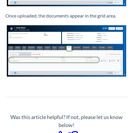
Once uploaded, the documents appear in the grid area.
Was this article helpful? If not, please let us know
below!