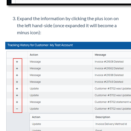
Expand the information by clicking the plus icon on
the left hand-side (once expanded it will become a
minus icon):