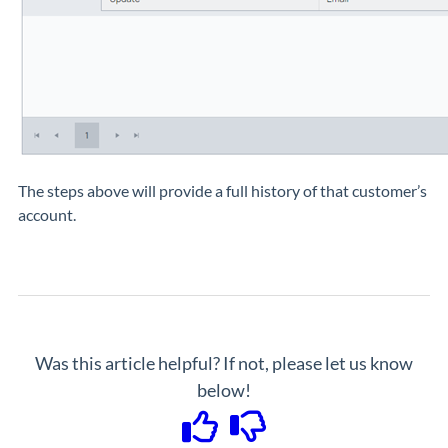
The steps above will provide a full history of that customer’s
account.
Was this article helpful? If not, please let us know
below!