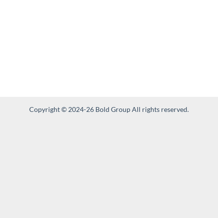
Copyright © 2024-26 Bold Group All rights reserved.