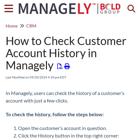
Togg
Home
CRM
How to Check Customer
Account History in
Managely
Last Modified on 09/20/2024 4:50 pm EDT
In Managely, users can check the history of a customer’s
account with just a few clicks.
To check the history, follow the steps below:
Open the customer’s account in question.
Click the History button in the top right corner: