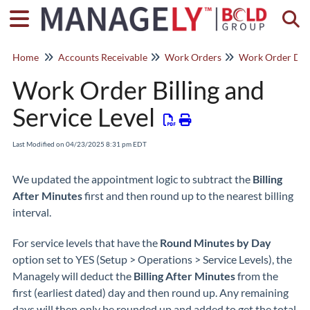
Togg
Home
Accounts Receivable
Work Orders
Work Order Deta
Work Order Billing and
Service Level
Last Modified on 04/23/2025 8:31 pm EDT
We updated the appointment logic to subtract the
Billing
After Minutes
first and then round up to the nearest billing
interval.
For service levels that have the
Round Minutes by Day
option set to YES (Setup > Operations > Service Levels), the
Managely will deduct the
Billing After Minutes
from the
first (earliest dated) day and then round up. Any remaining
days will then only be rounded up and added to get the total