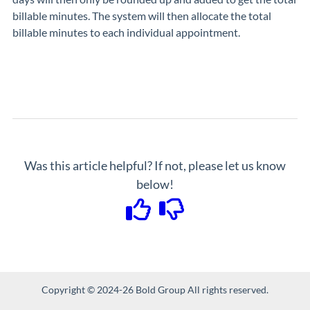
billable minutes. The system will then allocate the total
billable minutes to each individual appointment.
Was this article helpful? If not, please let us know
below!
Copyright © 2024-26 Bold Group All rights reserved.