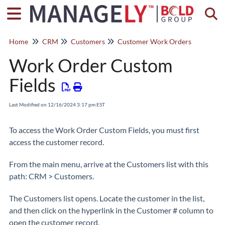
Togg
Home
CRM
Customers
Customer Work Orders
Work Order Custom
Fields
Last Modified on 12/16/2024 3:17 pm EST
To access the Work Order Custom Fields, you must first
access the customer record.
From the main menu, arrive at the Customers list with this
path: CRM > Customers.
The Customers list opens. Locate the customer in the list,
and then click on the hyperlink in the Customer # column to
open the customer record.