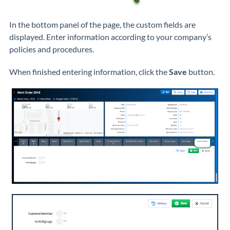
In the bottom panel of the page, the custom fields are
displayed. Enter information according to your company’s
policies and procedures.
When finished entering information, click the
Save
button.