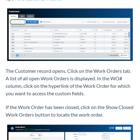
The Customer record opens. Click on the Work Orders tab.
A list of all open Work Orders is displayed. In the WO#
column, click on the hyperlink of the Work Order for which
you want to access the custom fields.
If the Work Order has been closed, click on the Show Closed
Work Orders button to locate the work order.