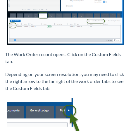
The Work Order record opens. Click on the Custom Fields
tab.
Depending on your screen resolution, you may need to click
the right arrow to the far right of the work order tabs to see
the Custom Fields tab.