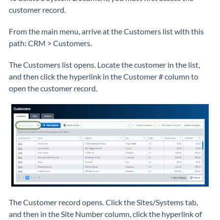
customer record.
From the main menu, arrive at the Customers list with this
path: CRM > Customers.
The Customers list opens. Locate the customer in the list,
and then click the hyperlink in the Customer # column to
open the customer record.
The Customer record opens. Click the Sites/Systems tab,
and then in the Site Number column, click the hyperlink of