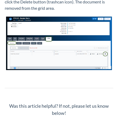
click the Delete button (trashcan icon). The document is
removed from the grid area.
Was this article helpful? If not, please let us know
below!