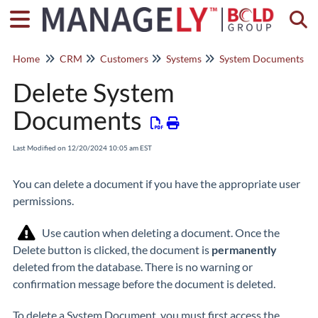
Togg
Home
CRM
Customers
Systems
System Documents
Delete System
Documents
Last Modified on 12/20/2024 10:05 am EST
You can delete a document if you have the appropriate user
permissions.
Use caution when deleting a document. Once the
Delete button is clicked, the document is
permanently
deleted from the database. There is no warning or
confirmation message before the document is deleted.
To delete a System Document, you must first access the