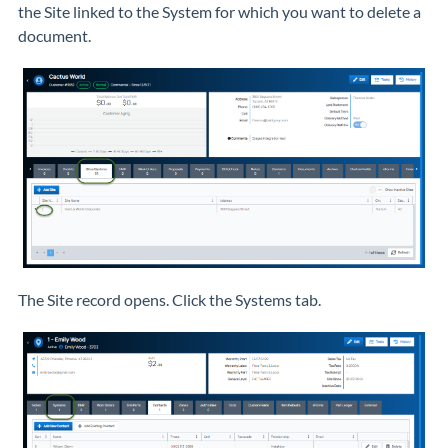
the Site linked to the System for which you want to delete a
document.
The Site record opens. Click the Systems tab.