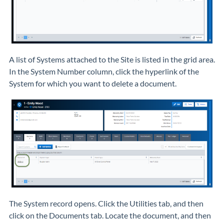
A list of Systems attached to the Site is listed in the grid area.
In the System Number column, click the hyperlink of the
System for which you want to delete a document.
The System record opens. Click the Utilities tab, and then
click on the Documents tab. Locate the document, and then