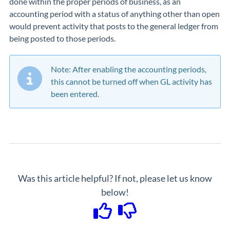
done within the proper periods of business, as an
accounting period with a status of anything other than open
would prevent activity that posts to the general ledger from
being posted to those periods.
Note: After enabling the accounting periods,
this cannot be turned off when GL activity has
been entered.
Was this article helpful? If not, please let us know
below!