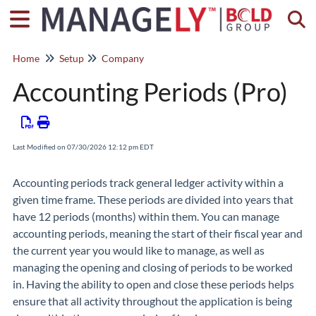
Togg
Home
Setup
Company
Accounting Periods (Pro)
Last Modified on 07/30/2026 12:12 pm EDT
Accounting periods track general ledger activity within a
given time frame. These periods are divided into years that
have 12 periods (months) within them. You can manage
accounting periods, meaning the start of their fiscal year and
the current year you would like to manage, as well as
managing the opening and closing of periods to be worked
in. Having the ability to open and close these periods helps
ensure that all activity throughout the application is being