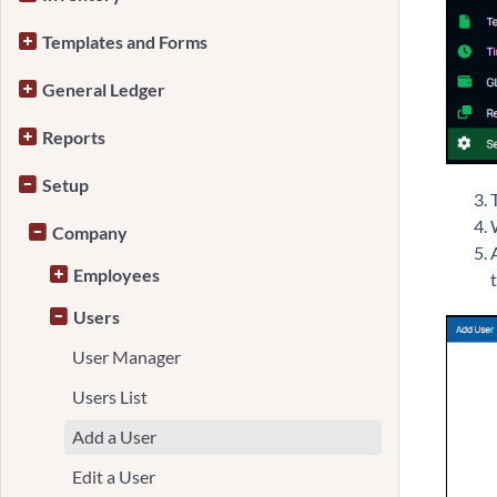
Templates and Forms
General Ledger
Reports
Setup
Company
Employees
Users
User Manager
Users List
Add a User
Edit a User