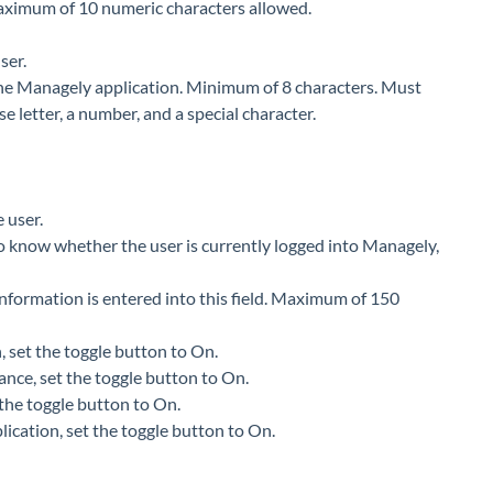
 Maximum of 10 numeric characters allowed.
ser.
 the Managely application. Minimum of 8 characters. Must
se letter, a number, and a special character.
 user.
 to know whether the user is currently logged into Managely,
 information is entered into this field. Maximum of 150
n, set the toggle button to On.
ance, set the toggle button to On.
t the toggle button to On.
lication, set the toggle button to On.