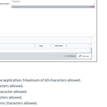
the application. Maximum of 60 characters allowed.
acters allowed.
haracter allowed.
cters allowed.
ric characters allowed.