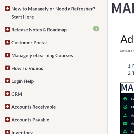
New to Managely or Need a Refresher?
Start Here!
Home
1
Release Notes & Roadmap
Ad
Customer Portal
Last Modi
Managely eLearning Courses
How To Videos
Login Help
CRM
Accounts Receivable
Accounts Payable
Inventory