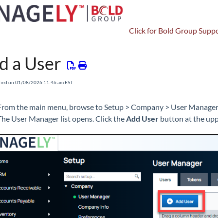
Click for Bold Group Suppo
Setup
Company
Users
d a User
fied on 01/08/2026 11:46 am EST
From the main menu, browse to Setup > Company > User Manager
The User Manager list opens. Click the
Add User
button at the uppe