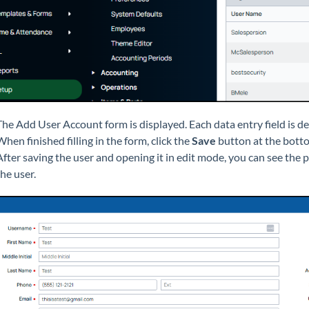
The Add User Account form is displayed. Each data entry field is d
When finished filling in the form, click the
Save
button at the botto
After saving the user and opening it in edit mode, you can see the
the user.