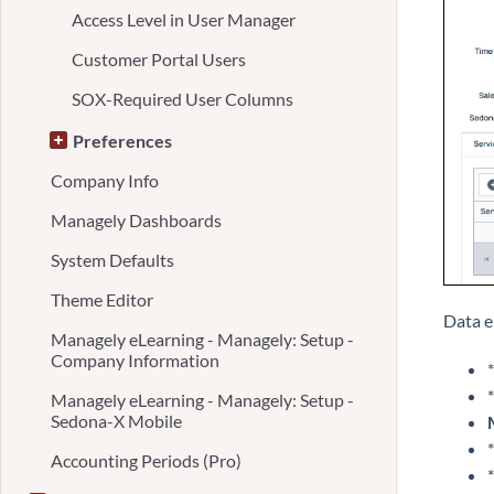
Access Level in User Manager
Customer Portal Users
SOX-Required User Columns
Preferences
Company Info
Managely Dashboards
System Defaults
Theme Editor
Data e
Managely eLearning - Managely: Setup -
Company Information
*
*
Managely eLearning - Managely: Setup -
Sedona-X Mobile
*
Accounting Periods (Pro)
*