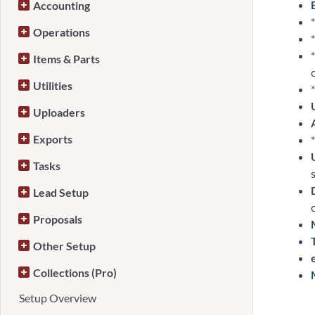
Accounting
*
Operations
*
*
Items & Parts
Utilities
*
Uploaders
Exports
*
Tasks
Lead Setup
Proposals
Other Setup
Collections (Pro)
Setup Overview