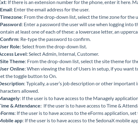
Ext
: If there is an extension number for the phone, enter it here.
Email
: Enter the email address for the user.
Timezone
: From the drop-down list, select the time zone for the u
Password
: Enter a password the user will use when logging into
contain at least one of each of these: a lowercase letter, an upperca
Confirm
: Re-type the password to confirm.
User Role:
Select from the drop-down list.
Access Level:
Select Admin, Internal, Customer.
Site Theme
: From the drop-down list, select the site theme for the
User Online
: When viewing the list of Users in setup, if you want
set the toggle button to On.
Description
: Typically, a user’s job description or other important
characters allowed.
Managely
: If the user is to have access to the Managely applicatio
Time & Attendance:
If the user is to have access to Time & Attend
eForms
: If the user is to have access to the eForms application, se
Mobile app
: If the user is to have access to the SedonaX mobile app