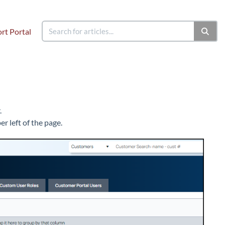
rt Portal
.
r left of the page.