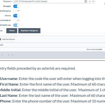
ntry fields preceded by an asterisk are required.
Username
: Enter the code the user will enter when logging into 
First Name
: Enter the first name of the user. Maximum of 60 char
Middle Initial
: Enter the middle initial of the user. Maximum of 1 c
Last Name
: Enter the last name of the user. Maximum of 60 chara
Phone
: Enter the phone number of the user. Maximum of 10 nume