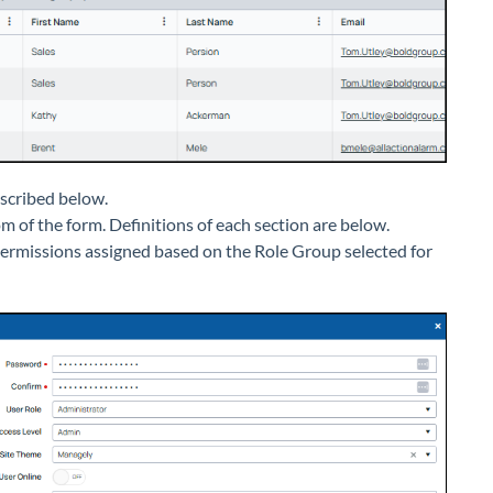
escribed below.
m of the form. Definitions of each section are below.
 permissions assigned based on the Role Group selected for