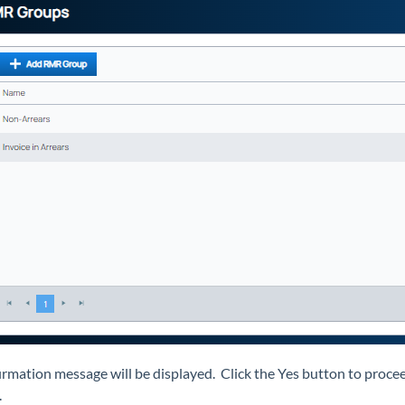
irmation message will be displayed. Click the Yes button to proceed
.