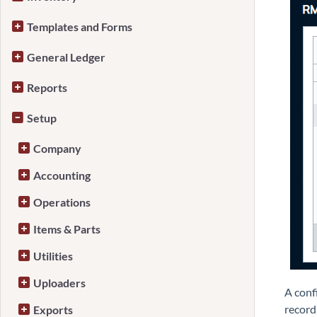
Templates and Forms
General Ledger
Reports
Setup
Company
Accounting
Operations
Items & Parts
Utilities
Uploaders
A conf
record
Exports