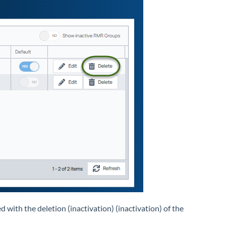
 with the deletion (inactivation) (inactivation) of the