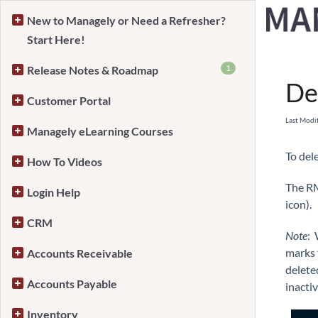
New to Managely or Need a Refresher?
Start Here!
Home
1
Release Notes & Roadmap
De
Customer Portal
Last Modi
Managely eLearning Courses
To del
How To Videos
The RM
Login Help
icon).
CRM
Note
: 
marks t
Accounts Receivable
delete
Accounts Payable
inactiv
Inventory