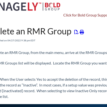
Click for Bold Group Suppo
Setup
Other Setup
RMR Groups (Pro)
lete an RMR Group
fied on 04/27/2022 9:38 pm EDT
ete an RMR Group, from the main menu, arrive at the RMR Groups
R Groups list will be displayed. Locate the RMR Group you want to
When the User selects Yes to accept the deletion of the record, th
he record as “Inactive”. In most cases, if a setup value was previou
d [inactivated] record. When selecting to view Inactive Only record
e list.