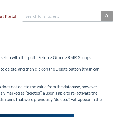
rt Portal
 setup with this path: Setup > Other > RMR Groups.
 delete, and then click on the Delete button (trash can
is does not delete the value from the database, however
sly marked as “deleted”, a user is able to re-activate the
s, items that were previously “deleted”, will appear in the