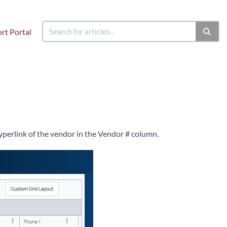
rt Portal
hyperlink of the vendor in the Vendor # column.