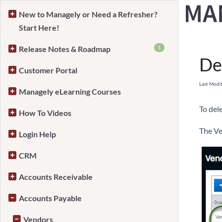
New to Managely or Need a Refresher?
Start Here!
Home
1
Release Notes & Roadmap
De
Customer Portal
Last Modi
Managely eLearning Courses
To del
How To Videos
The Ve
Login Help
CRM
Accounts Receivable
Accounts Payable
Vendors