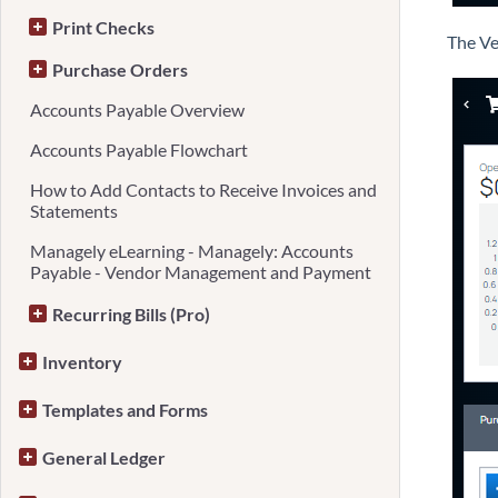
Print Checks
The Ve
Purchase Orders
Accounts Payable Overview
Accounts Payable Flowchart
How to Add Contacts to Receive Invoices and
Statements
Managely eLearning - Managely: Accounts
Payable - Vendor Management and Payment
Recurring Bills (Pro)
Inventory
Templates and Forms
General Ledger