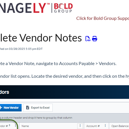
Click for Bold Group Suppo
Accounts Payable
Vendors
Vendor Notes
lete Vendor Notes
fied on 03/28/2025 5:05 pm EDT
ete a Vendor Note, navigate to Accounts Payable > Vendors.
ndor list opens. Locate the desired vendor, and then click on the 