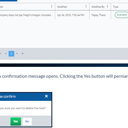
 confirmation message opens. Clicking the Yes button will perman