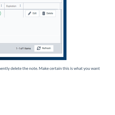
ently delete the note. Make certain this is what you want