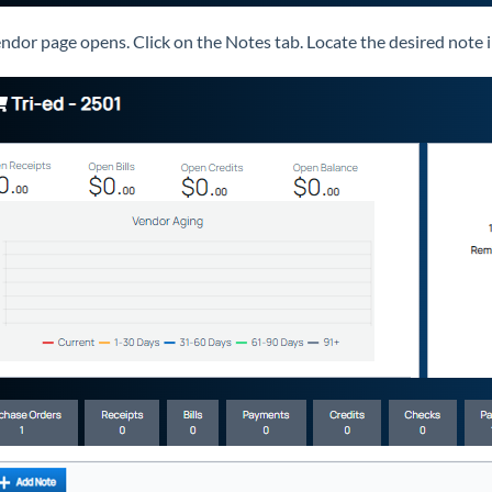
ndor page opens. Click on the Notes tab. Locate the desired note in