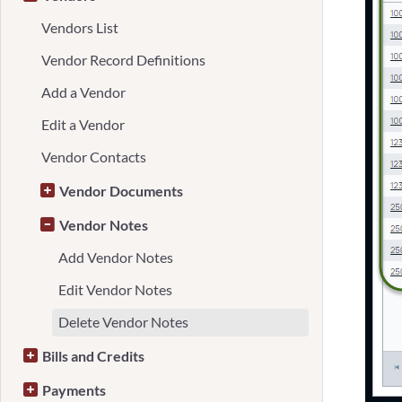
Vendors List
Vendor Record Definitions
Add a Vendor
Edit a Vendor
Vendor Contacts
Vendor Documents
Vendor Notes
Add Vendor Notes
Edit Vendor Notes
Delete Vendor Notes
Bills and Credits
Payments