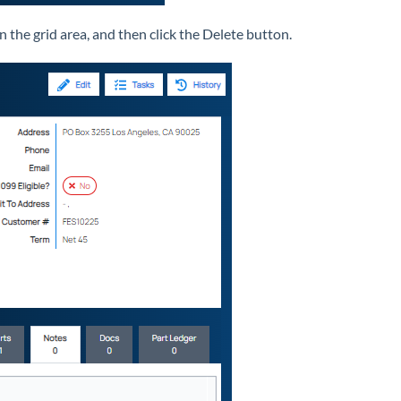
 the grid area, and then click the Delete button.