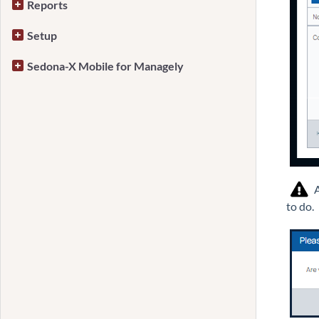
Reports
Setup
Sedona-X Mobile for Managely
A
to do.