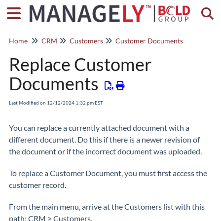
Togg
Home
CRM
Customers
Customer Documents
Replace Customer
Documents
Last Modified on 12/12/2024 1:32 pm EST
You can replace a currently attached document with a
different document. Do this if there is a newer revision of
the document or if the incorrect document was uploaded.
To replace a Customer Document, you must first access the
customer record.
From the main menu, arrive at the Customers list with this
path: CRM > Customers.