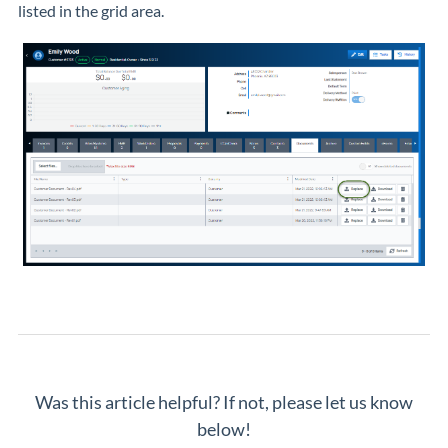
listed in the grid area.
Was this article helpful? If not, please let us know
below!