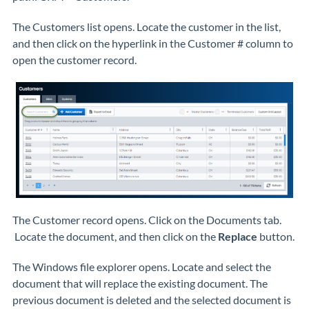
The Customers list opens. Locate the customer in the list,
and then click on the hyperlink in the Customer # column to
open the customer record.
The Customer record opens. Click on the Documents tab.
Locate the document, and then click on the
Replace
button.
The Windows file explorer opens. Locate and select the
document that will replace the existing document. The
previous document is deleted and the selected document is