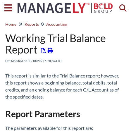
Togg
Home
Reports
Accounting
Working Trial Balance
Report
Last Modified on 08/18/2025 6:28 pm EDT
This report is similar to the Trial Balance report; however,
this report shows a beginning balance, total debits, total
credits, and an ending balance for each G/L Account as of
the specified dates.
Report Parameters
The parameters available for this report are: