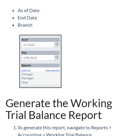
As of Date
End Date
Branch
Generate the Working
Trial Balance Report
To generate this report, navigate to Reports >
Accounting > Working Trial Balance.