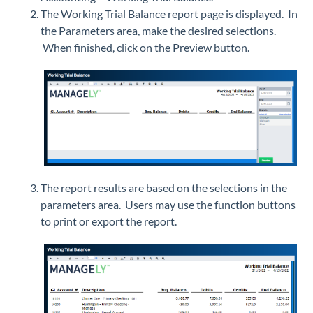
The Working Trial Balance report page is displayed. In
the Parameters area, make the desired selections.
When finished, click on the Preview button.
The report results are based on the selections in the
parameters area. Users may use the function buttons
to print or export the report.