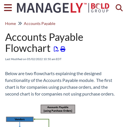
Togg
Home
Accounts Payable
Accounts Payable
Flowchart
Last Modified on 05/02/2022 10:50 am EDT
Below are two flowcharts explaining the designed
functionality of the Accounts Payable module. The first
chart is for companies using purchase orders, and the
second chart is for companies not using purchase orders.