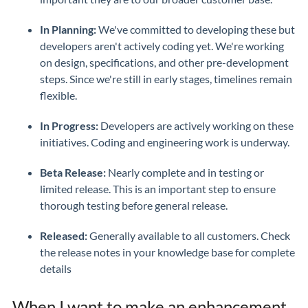
In Planning:
We've committed to developing these but
developers aren't actively coding yet. We're working
on design, specifications, and other pre-development
steps. Since we're still in early stages, timelines remain
flexible.
In Progress:
Developers are actively working on these
initiatives. Coding and engineering work is underway.
Beta Release:
Nearly complete and in testing or
limited release. This is an important step to ensure
thorough testing before general release.
Released:
Generally available to all customers. Check
the release notes in your knowledge base for complete
details
When I want to make an enhancement