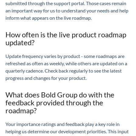
submitted through the support portal. Those cases remain
an important way for us to understand your needs and help
inform what appears on the live roadmap.
How often is the live product roadmap
updated?
Update frequency varies by product - some roadmaps are
refreshed as often as weekly, while others are updated on a
quarterly cadence. Check back regularly to see the latest
progress and changes for your product.
What does Bold Group do with the
feedback provided through the
roadmap?
Your importance ratings and feedback play a key role in
helping us determine our development priorities. This input