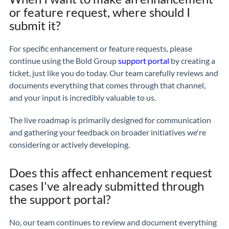
or feature request, where should I
submit it?
For specific enhancement or feature requests, please
continue using the Bold Group
support portal
by creating a
ticket, just like you do today. Our team carefully reviews and
documents everything that comes through that channel,
and your input is incredibly valuable to us.
The live roadmap is primarily designed for communication
and gathering your feedback on broader initiatives we're
considering or actively developing.
Does this affect enhancement request
cases I've already submitted through
the support portal?
No, our team continues to review and document everything