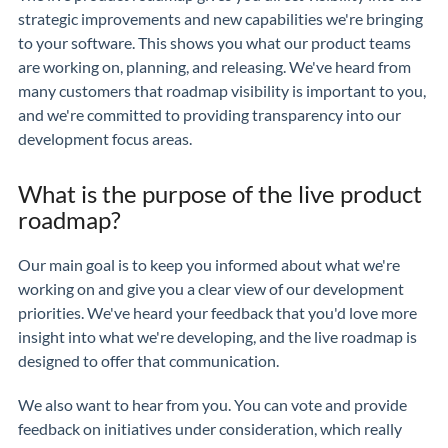
strategic improvements and new capabilities we're bringing
to your software. This shows you what our product teams
are working on, planning, and releasing. We've heard from
many customers that roadmap visibility is important to you,
and we're committed to providing transparency into our
development focus areas.
What is the purpose of the live product
roadmap?
Our main goal is to keep you informed about what we're
working on and give you a clear view of our development
priorities. We've heard your feedback that you'd love more
insight into what we're developing, and the live roadmap is
designed to offer that communication.
We also want to hear from you. You can vote and provide
feedback on initiatives under consideration, which really