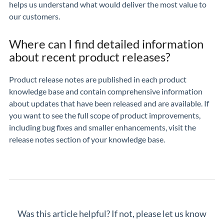
helps us understand what would deliver the most value to
our customers.
Where can I find detailed information
about recent product releases?
Product release notes are published in each product
knowledge base and contain comprehensive information
about updates that have been released and are available. If
you want to see the full scope of product improvements,
including bug fixes and smaller enhancements, visit the
release notes section of your knowledge base.
Was this article helpful? If not, please let us know