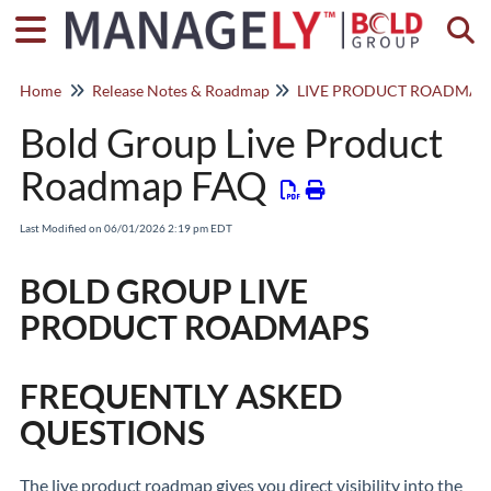
Togg
Home
Release Notes & Roadmap
LIVE PRODUCT ROADMAP
Bold Group Live Product
Roadmap FAQ
Last Modified on 06/01/2026 2:19 pm EDT
BOLD GROUP LIVE
PRODUCT ROADMAPS
FREQUENTLY ASKED
QUESTIONS
The live product roadmap gives you direct visibility into the