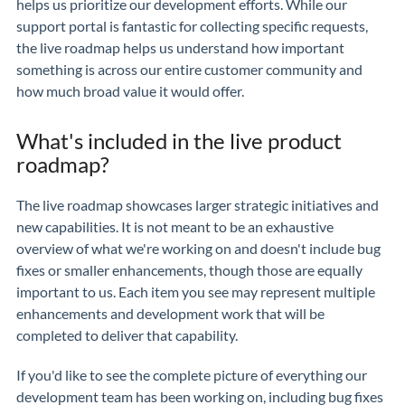
helps us prioritize our development efforts. While our
support portal is fantastic for collecting specific requests,
the live roadmap helps us understand how important
something is across our entire customer community and
how much broad value it would offer.
What's included in the live product
roadmap?
The live roadmap showcases larger strategic initiatives and
new capabilities. It is not meant to be an exhaustive
overview of what we're working on and doesn't include bug
fixes or smaller enhancements, though those are equally
important to us. Each item you see may represent multiple
enhancements and development work that will be
completed to deliver that capability.
If you'd like to see the complete picture of everything our
development team has been working on, including bug fixes