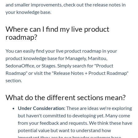
and smaller improvements, check out the release notes in
your knowledge base.
Where can I find my live product
roadmap?
You can easily find your live product roadmap in your
product knowledge base for Managely, Manitou,
SedonaOffice, or Stages. Simply search for "Product
Roadmap" or visit the "Release Notes + Product Roadmap"
section.
What do the different sections mean?
Under Consideration:
These are ideas we're exploring
but haven't committed to developing yet. Many come
from your feedback and requests. We think these have
potential value but want to understand how
important they are to our broader customer base.