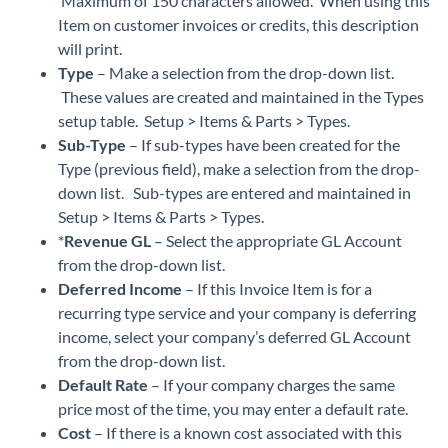
Maximum of 150 characters allowed. When using this
Item on customer invoices or credits, this description
will print.
Type
– Make a selection from the drop-down list.
These values are created and maintained in the Types
setup table. Setup > Items & Parts > Types.
Sub-Type
– If sub-types have been created for the
Type (previous field), make a selection from the drop-
down list. Sub-types are entered and maintained in
Setup > Items & Parts > Types.
*
Revenue GL
– Select the appropriate GL Account
from the drop-down list.
Deferred Income
– If this Invoice Item is for a
recurring type service and your company is deferring
income, select your company’s deferred GL Account
from the drop-down list.
Default Rate
– If your company charges the same
price most of the time, you may enter a default rate.
Cost
– If there is a known cost associated with this