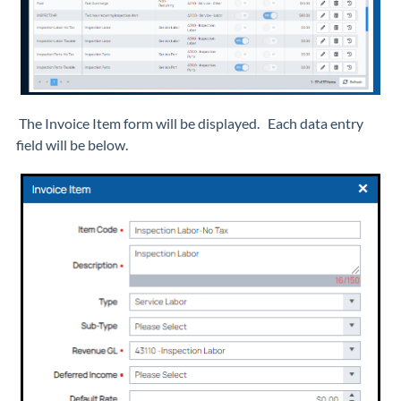
The Invoice Item form will be displayed. Each data entry
field will be below.