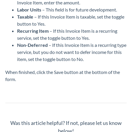
Invoice Item, enter the amount.
Labor Units
– This field is for future development.
Taxable
– If this Invoice Item is taxable, set the toggle
button to Yes.
Recurring Item
– If this Invoice Item is a recurring
service, set the toggle button to Yes.
Non-Deferred
– If this Invoice Item is a recurring type
service, but you do not want to defer income for this
item, set the toggle button to No.
When finished, click the Save button at the bottom of the
form.
Was this article helpful? If not, please let us know
below!