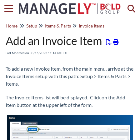
Togg
Home
Setup
Items & Parts
Invoice Items
Add an Invoice Item
Last Modified on 08/15/2022 11:14 am EDT
To add a new Invoice Item, from the main menu, arrive at the
Invoice Items setup with this path: Setup > Items & Parts >
Items.
The Invoice Items list will be displayed. Click on the Add
Item button at the upper left of the form.