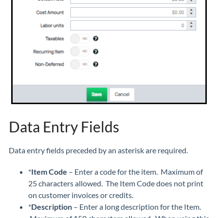
Data Entry Fields
Data entry fields preceded by an asterisk are required.
*
Item Code
– Enter a code for the item. Maximum of
25 characters allowed. The Item Code does not print
on customer invoices or credits.
*
Description
– Enter a long description for the Item.