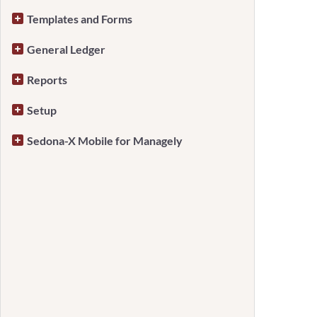
Templates and Forms
General Ledger
Reports
Setup
Sedona-X Mobile for Managely