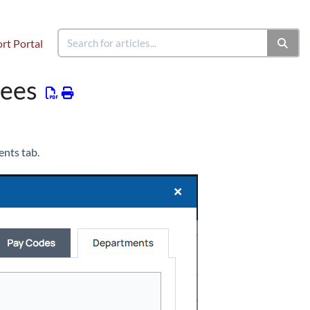
rt Portal
yees
nts tab.