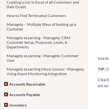
Creating a List in Excel of all Customers and
their Emails
How to Find Terminated Customers
Managely – Multiple Ways of looking up a
Customer
Managely eLearning - Managely: CRM -
Customer Setup, Proposals, Leads, &
Departments
Managely eLearning - Managely: Customer
Use th
User
Managely eLearning Micro-Lesson - Managely:
TIP
: 
Using Alarm Monitoring Integration
Click 
Accounts Receivable
are no
Accounts Payable
Inventory