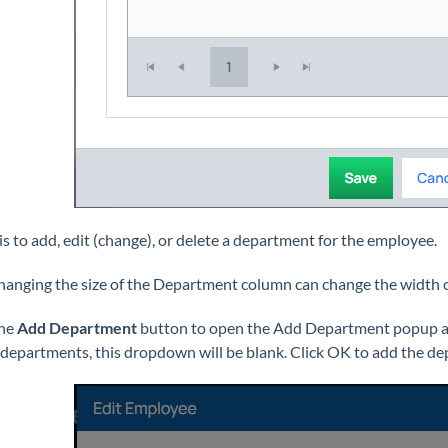
is to add, edit (change), or delete a department for the employee.
Changing the size of the Department column can change the width 
the
Add Department
button to open the Add Department popup and
 departments, this dropdown will be blank. Click OK to add the d