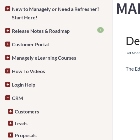
New to Managely or Need a Refresher?
Start Here!
Home
1
Release Notes & Roadmap
De
Customer Portal
Last Modi
Managely eLearning Courses
The Ed
How To Videos
Login Help
CRM
Customers
Leads
Proposals