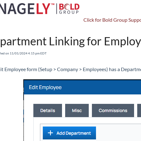
Click for Bold Group Suppo
CRM
Departments
partment Linking for Emplo
fied on 11/01/2024 4:15 pm EDT
it Employee form (Setup > Company > Employees) has a Departme