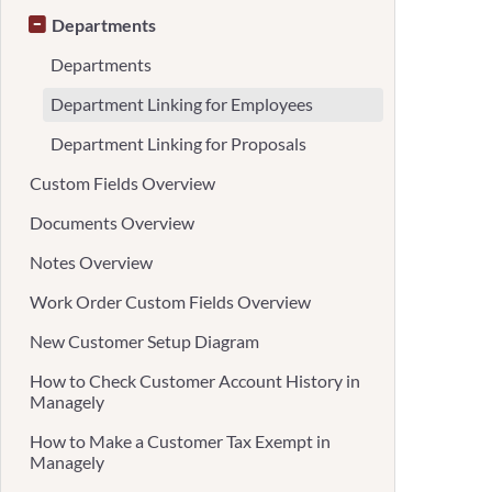
Departments
Departments
Department Linking for Employees
Department Linking for Proposals
Custom Fields Overview
Documents Overview
Notes Overview
Work Order Custom Fields Overview
New Customer Setup Diagram
How to Check Customer Account History in
Managely
How to Make a Customer Tax Exempt in
Managely