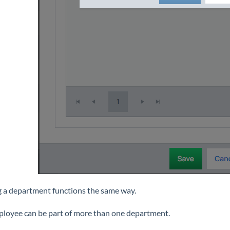
g a department functions the same way.
loyee can be part of more than one department.