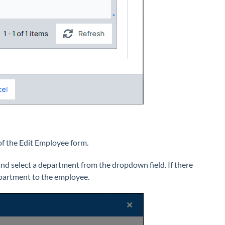
of the Edit Employee form.
 select a department from the dropdown field. If there
epartment to the employee.