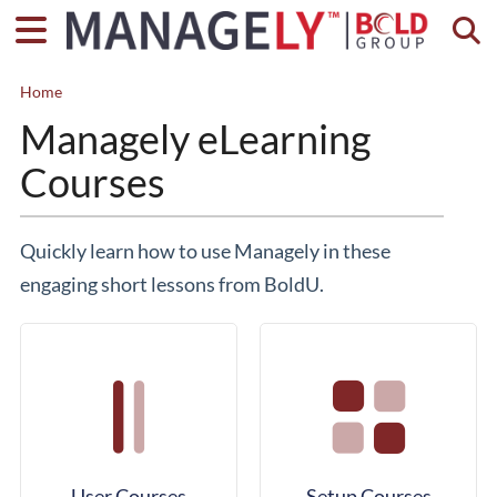
Togg
Home
Managely eLearning
Courses
Quickly learn how to use Managely in these
engaging short lessons from BoldU.
User Courses
Setup Courses