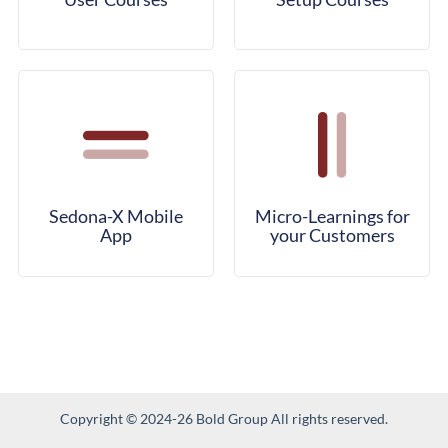
Sedona-X Mobile
Micro-Learnings for
App
your Customers
Copyright © 2024-26 Bold Group All rights reserved.